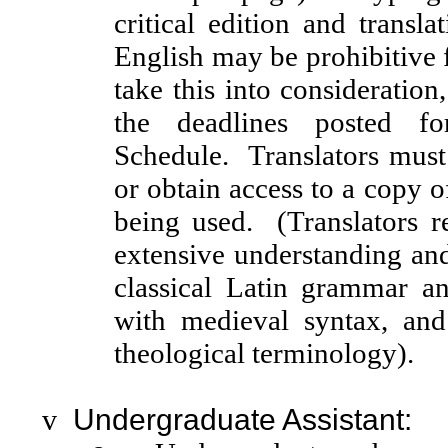
critical edition and transla
English may be prohibitive
take this into consideration
the deadlines posted fo
Schedule. Translators must 
or obtain access to a copy of
being used. (Translators r
extensive understanding an
classical Latin grammar an
with medieval syntax, and
theological terminology).
v
Undergraduate Assistant: