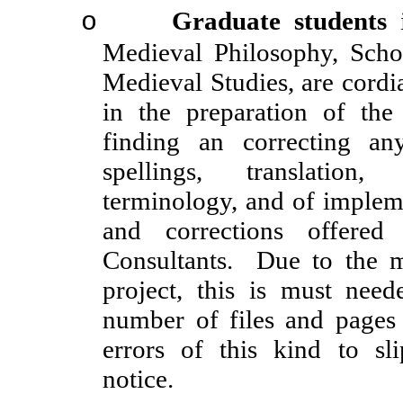
Graduate students
i
o
Medieval Philosophy, Schol
Medieval Studies, are cordial
in the preparation of th
finding an correcting an
spellings, translation, 
terminology, and of implem
and corrections offered
Consultants. Due to the ma
project, this is must need
number of files and pages
errors of this kind to sl
notice.