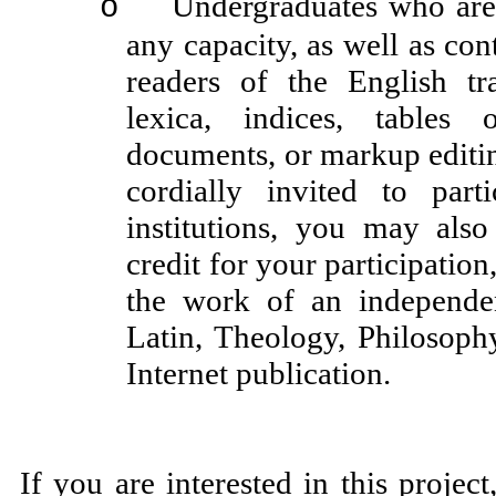
Undergraduates who are w
o
any capacity, as well as cont
readers of the English tra
lexica, indices, tables 
documents, or markup editing,
cordially invited to par
institutions, you may also
credit for your participation
the work of an independe
Latin, Theology, Philosop
Internet publication.
If you are interested in this projec