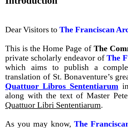
Introduction
Dear Visitors to
The Franciscan Ar
This is the Home Page of
The Comm
private scholarly endeavor of
The F
which aims to publish a complet
translation of St. Bonaventure’s gre
Quattuor Libros Sententiarum
in
along with the text of Master Pet
Quattuor Libri Sententiarum
.
As you may know,
The Francisca