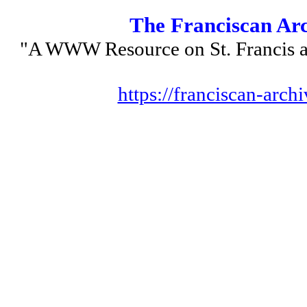
The Franciscan Ar
"A WWW Resource on St. Francis a
https://franciscan-archi