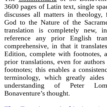
3600 pages of Latin text, single spac
discusses all matters in theology,
God to the Nature of the Sacram
translation is completely new, i
reference any prior English tran
comprehensive, in that it translates
Edition, complete with footnotes, 
prior translations, even for authors 
footnotes; this enables a consisten
terminology, which greatly aides
understanding of Peter Lom
Bonaventure’s thought.