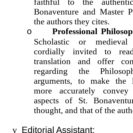
faithful to the authent
Bonaventure and Master P
the authors they cites.
Professional Philoso
o
Scholastic or medieval 
cordially invited to re
translation and offer cons
regarding the Philoso
arguments, to make the E
more accurately convey 
aspects of St. Bonavent
thought, and that of the auth
v
Editorial Assistant: