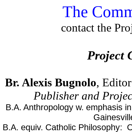
The Comme
contact the Pro
Project 
Br. Alexis Bugnolo
, Edito
Publisher and Projec
B.A. Anthropology w. emphasis in 
Gainesvil
B.A. equiv. Catholic Philosophy: