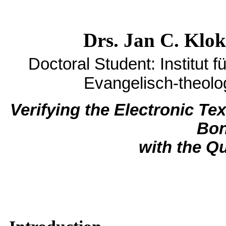
Drs. Jan C. Klok
Doctoral Student:
Institut 
Evangelisch-theolo
Verifying the Electronic Te
Bon
with the Q