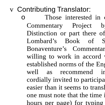
v
Contributing Translator:
Those interested in 
o
Commentary Project b
Distinction or part there o
Lombard’s Book of Se
Bonaventure’s Comment
willing to work in accord 
established norms of the Eng
well as recommend im
cordially invited to particip
easier than it seems to trans
one must note that the time
hours per page) for typing