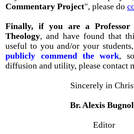
Commentary Project
", please do
c
Finally, if you are a Professor
Theology
, and have found that th
useful to you and/or your students
publicly commend the work
, s
diffusion and utility, please contact 
Sincerely in Chris
Br. Alexis Bugno
Editor