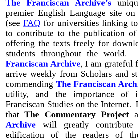
The Franciscan Archive’s
unique
premier English Language site on 
(see
FAQ
for universities linking to
to contribute to the publication of
offering the texts freely for downl
students throughout the world.
Franciscan Archive
, I am grateful 
arrive weekly from Scholars and s
commending
The Franciscan Arch
utility, and the importance of i
Franciscan Studies on the Internet. I
that
The Commentary Project
a
Archive
will greatly contribute 
edification of the readers of t