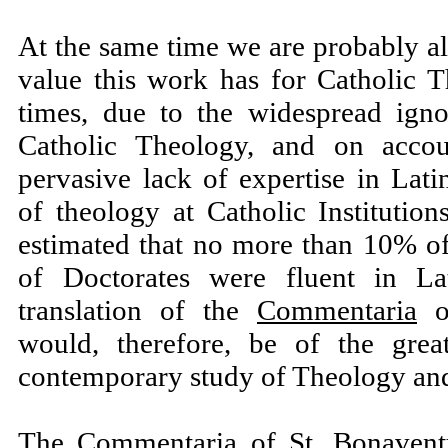
At the same time we are probably al
value this work has for Catholic 
times, due to the widespread ign
Catholic Theology, and on accou
pervasive lack of expertise in Lat
of theology at Catholic Institutio
estimated that no more than 10% of
of Doctorates were fluent in L
translation of the
Commentaria
of
would, therefore, be of the great
contemporary study of Theology an
The
Commentaria
of St. Bonavent