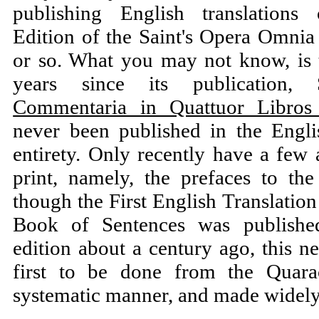
publishing English translations
Edition of the Saint's Opera Omnia 
or so. What you may not know, is t
years since its publication, 
Commentaria in Quattuor Libros 
never been published in the Engli
entirety. Only recently have a few 
print, namely, the prefaces to t
though the First English Translatio
Book of Sentences was publishe
edition about a century ago, this ne
first to be done from the Quara
systematic manner, and made widely