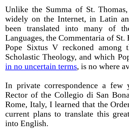
Unlike the Summa of St. Thomas, 
widely on the Internet, in Latin a
been translated into many of t
Languages, the Commentaria of St.
Pope Sixtus V reckoned among t
Scholastic Theology, and which P
in no uncertain terms
, is no where av
In private correspondence a few 
Rector of the Collegio di San Bona
Rome, Italy, I learned that the Ord
current plans to translate this gre
into English.