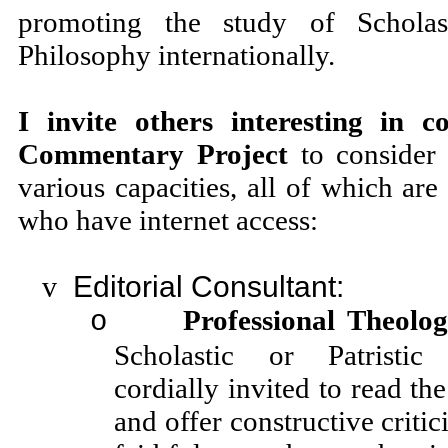
promoting the study of Schola
Philosophy internationally.
I invite others interesting in c
Commentary Project
to consider 
various capacities, all of which are
who have internet access:
v
Editorial Consultant:
Professional Theolog
o
Scholastic or Patristic
cordially invited to read the
and offer constructive criti