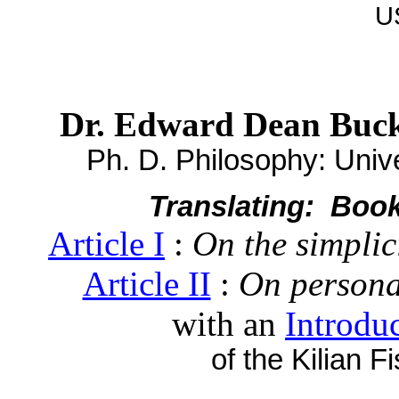
U
Dr. Edward Dean Buc
Ph. D. Philosophy: Unive
Translating: Book I
Article I
:
On the simplici
Article II
:
On personal
with an
Introdu
of the Kilian F