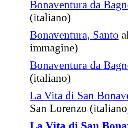
Bonaventura da Bagn
(italiano)
Bonaventura, Santo
al
immagine)
Bonaventura da Bagn
(italiano)
La Vita di San Bonav
San Lorenzo (italiano
La Vita di San Bon