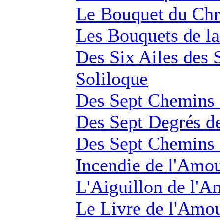
Le Bouquet du Chr
Les Bouquets de la
Des Six Ailes des 
Soliloque
Des Sept Chemins d
Des Sept Degrés d
Des Sept Chemins d
Incendie de l'Amo
L'Aiguillon de l'A
Le Livre de l'Amo