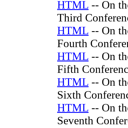
HTML
-- On th
Third Conferen
HTML
-- On th
Fourth Confere
HTML
-- On th
Fifth Conferen
HTML
-- On th
Sixth Conferen
HTML
-- On th
Seventh Confer