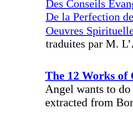
Des Conseils Evan
De la Perfection de
Oeuvres Spirituell
traduites par M. 
The 12 Works of 
Angel wants to do 
extracted from Bo