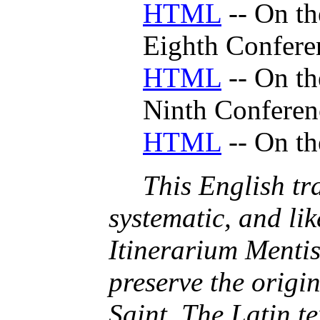
HTML
-- On th
Eighth Confere
HTML
-- On th
Ninth Conferen
HTML
-- On th
This English tra
systematic, and lik
Itinerarium Mentis
preserve the origi
Saint. The Latin te