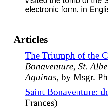
visited the tomb of the 
electronic form, in Engli
Articles
The Triumph of the Ca
Bonaventure, St. Albe
Aquinas
, by Msgr. P
Saint Bonaventure: do
Frances)