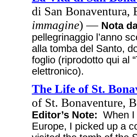
di San Bonaventura, B
immagine
) —
Nota da
pellegrinaggio l’anno sc
alla tomba del Santo, d
foglio (riprodotto qui a
elettronico).
The Life of St. Bon
of St. Bonaventure, 
Editor’s Note:
When I w
Europe, I picked up a cop