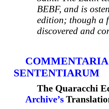
BEBF, and is osten
edition; though a 
discovered and cor
COMMENTARIA 
SENTENTIARUM
The Quaracchi Ed
Archive’s
Translatio