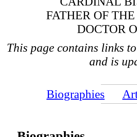
CARDINAL BI
FATHER OF THE
DOCTOR O
This page contains links to
and is up
Biographies
Art
Biographies