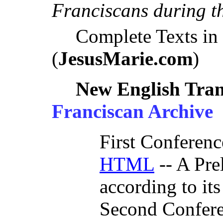
Franciscans during th
Complete Texts i
(
JesusMarie.com
)
New English Tran
Franciscan Archive
First Conferenc
HTML
-- A Pre
according to its
Second Confer