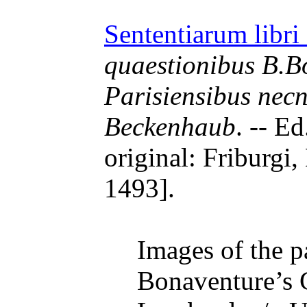
Sententiarum libri
quaestionibus B.Bo
Parisiensibus nec
Beckenhaub
. -- E
original: Friburgi,
1493].
Images of the pa
Bonaventure’s 