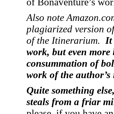
of Bonaventure’s wor
Also note Amazon.co
plagiarized version of
of the Itinerarium.
It
work, but even more bo
consummation of bold
work of the author’s
Quite something else
steals from a friar 
please, if you have 