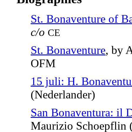
St. Bonaventure of B
c/o
CE
St. Bonaventure
, by 
OFM
15 juli: H. Bonaventu
(Nederlander)
San Bonaventura: il D
Maurizio Schoepflin (