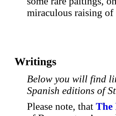
some rare paitings, o
miraculous raising of
Writings
Below you will find l
Spanish editions of S
Please note, that
The 