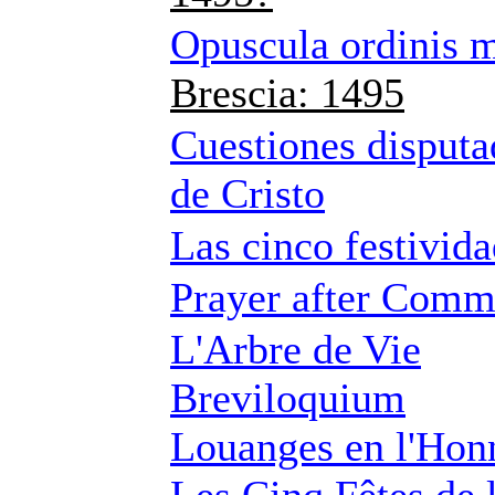
Opuscula ordinis 
Brescia: 1495
Cuestiones disputa
de Cristo
Las cinco festivida
Prayer after Com
L'Arbre de Vie
Breviloquium
Louanges en l'Honn