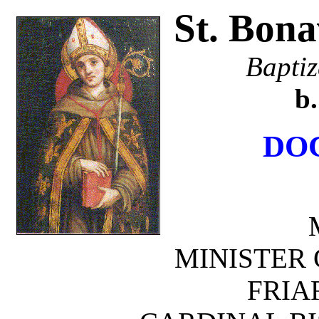
St. Bona
Baptiz
b.
DO
MINISTER 
FRIA