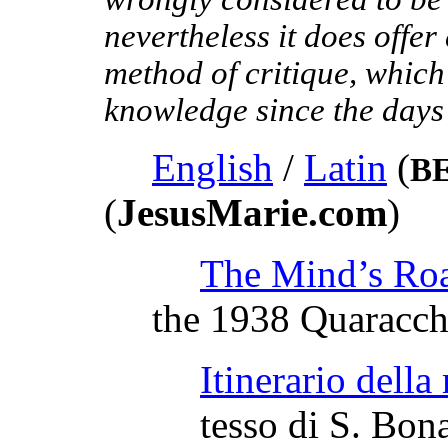
nevertheless it does offer
method of critique, which
knowledge since the days
English
/
Latin
(
B
(
JesusMarie.com
)
The Mind’s Ro
the 1938 Quaracch
Itinerario della
tesso di S. Bon