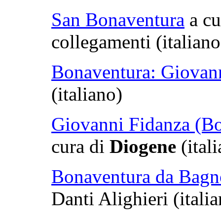
San Bonaventura
a cu
collegamenti (italian
Bonaventura: Giovan
(italiano)
Giovanni Fidanza (Bo
cura di
Diogene
(ital
Bonaventura da Bagn
Danti Alighieri (itali