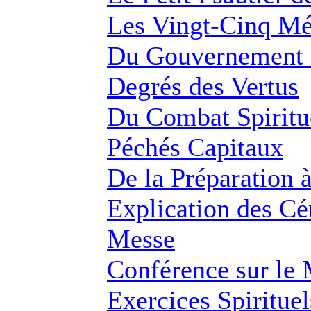
Les Vingt-Cinq M
Du Gouvernement 
Degrés des Vertus
Du Combat Spiritue
Péchés Capitaux
De la Préparation 
Explication des Cé
Messe
Conférence sur le
Exercices Spirituel