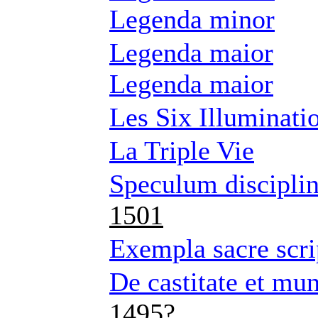
Legenda minor
Legenda maior
Legenda maior
Les Six Illuminatio
La Triple Vie
Speculum disciplin
1501
Exempla sacre scri
De castitate et mu
1495?