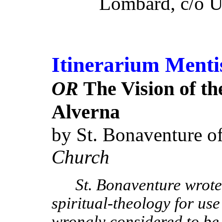
Lombard, c/o Un
Itinerarium Menti
The Vision of th
OR
Alverna
by St. Bonaventure o
Church
St. Bonaventure wrote 
spiritual-theology for use o
wrongly considered to be 