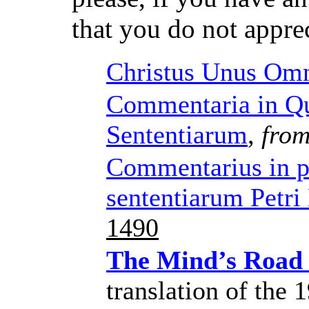
that you do not appre
Christus Unus Om
Commentaria in Qu
Sententiarum
,
from
Commentarius in 
sententiarum Petr
1490
The Mind’s Road
translation of the