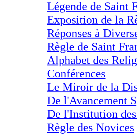
Légende de Saint F
Exposition de la R
Réponses à Diverse
Règle de Saint Fra
Alphabet des Reli
Conférences
Le Miroir de la Di
De l'Avancement Sp
De l'Institution de
Règle des Novices