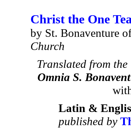
Christ the One Tea
by St. Bonaventure o
Church
Translated from the
Omnia S. Bonaven
with
Latin & Engli
published by
Th