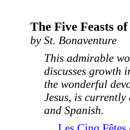
The Five Feasts of
by St. Bonaventure
This admirable wo
discusses growth in
the wonderful devo
Jesus, is currentl
and Spanish.
Les Cinq Fêtes 