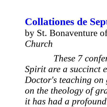
Collationes de Sep
by St. Bonaventure o
Church
These 7 conference
Spirit are a succinct 
Doctor's teaching on
on the theology of gr
it has had a profound 