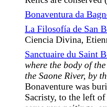
Bonaventura da Bagn
La Filosofía de San 
Ciencia Divina, Etien
Sanctuaire du Saint 
where the body of the 
the Saone River, by t
Bonaventure was buri
Sacristy, to the left 