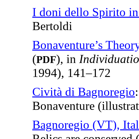
I doni dello Spirito 
Bertoldi
Bonaventure’s Theory
(
), in
Individuati
PDF
1994), 141–172
Cività di Bagnoregio
Bonaventure (illustra
Bagnoregio (VT), Ital
Relics are conserved (