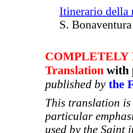
Itinerario della
S. Bonaventura 
COMPLETELY
Translation
with 
published by
the 
This translation is
particular emphas
used by the Saint i