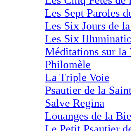
Les Cinq Fêtes de 
Les Sept Paroles d
Les Six Jours de la
Les Six Illuminatio
Méditations sur la 
Philomèle
La Triple Voie
Psautier de la Sain
Salve Regina
Louanges de la Bi
Le Petit Psautier d