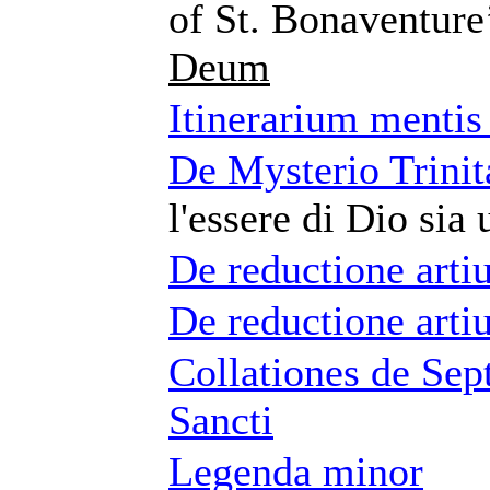
of St. Bonaventure
Deum
Itinerarium menti
De Mysterio Trinita
l'essere di Dio sia 
De reductione art
De reductione art
Collationes de Sep
Sancti
Legenda minor