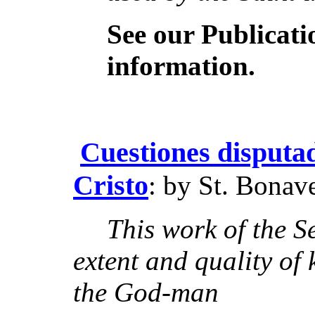
See our Publicat
information.
Cuestiones disputad
Cristo
: by St. Bonav
This work of the S
extent and quality of
the God-man